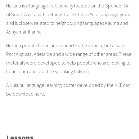
Nukunu is a language traditionally located on the Spencer Gulf
of South Australia. It belongs to the Thura-Yura language group
and is closely related to neighbouring languages Kaurna and
Adnyamanthanha.
Nukunu people live in and around Port Germein, but also in
Port Augusta, Adelaide and a wide range of other areas. These
materials were developed to help people who are looking to
hear, learn and practise speaking Nukunu.
A Nukunu language learning poster developed by the MLT can
be download
here
.
Lessons