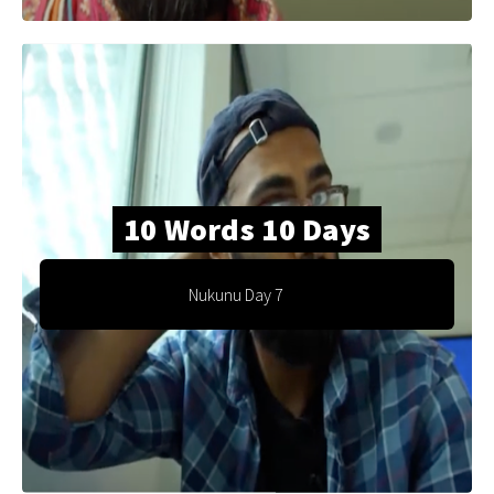
10 Words 10 Days
Nukunu Day 7