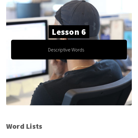
Lesson 6
Descriptive Words
Word Lists