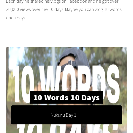
Each day he shared his vlogs on Facebook and he got over
20,000 views over the 10 days. Maybe you can vlog 10 words
each day?
10 Words 10 Days
Nukunu Day 1