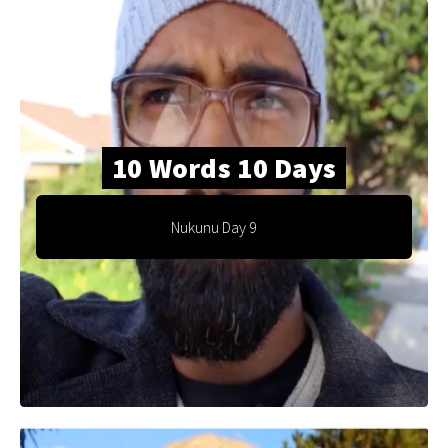
10 Words 10 Days
Nukunu Day 9