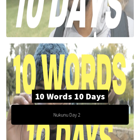
10 Words 10 Days
Nukunu Day 2