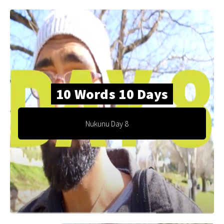
10 Words 10 Days
Nukunu Day 8