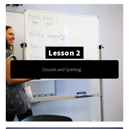
Lesson 2
Sounds and Spelling