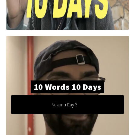
10 Words 10 Days
Nukunu Day 3