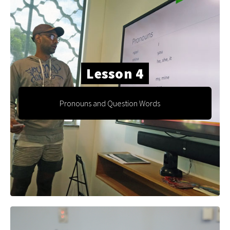
Lesson 4
Pronouns and Question Words