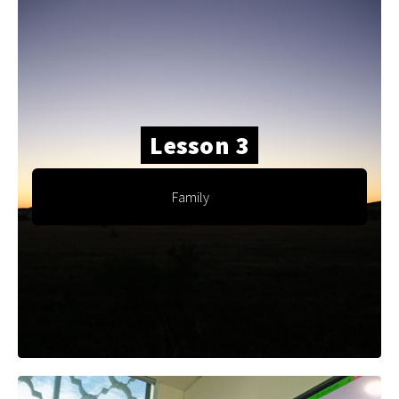
Lesson 3
Family