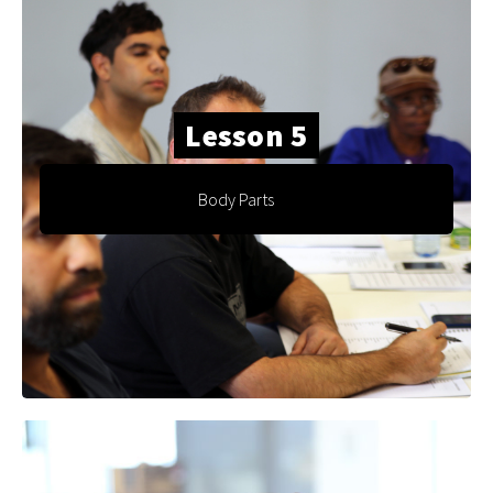
Lesson 5
Body Parts