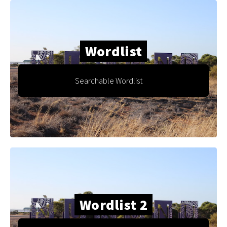
Wordlist
Searchable Wordlist
Wordlist 2