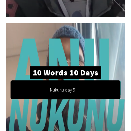
10 Words 10 Days
Nukunu day 5