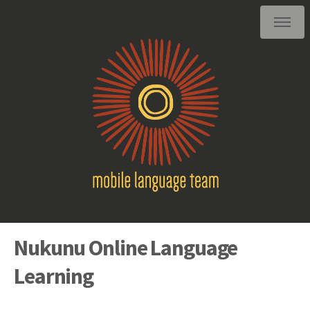
Nukunu Online Language
Learning