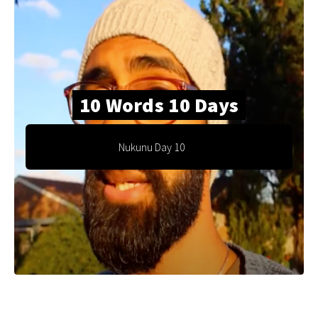
10 Words 10 Days
Nukunu Day 10