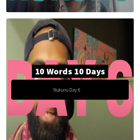
10 Words 10 Days
Nukunu Day 6