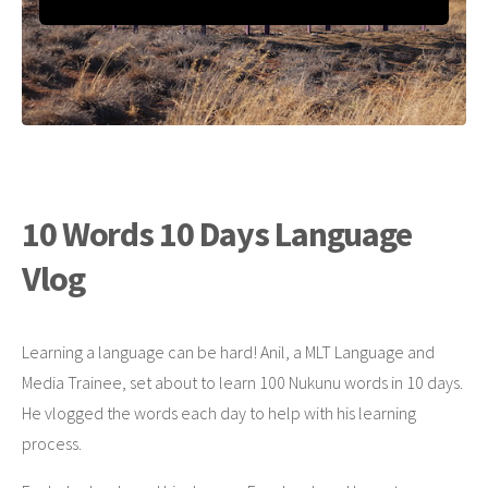
10 Words 10 Days Language
Vlog
Learning a language can be hard! Anil, a MLT Language and
Media Trainee, set about to learn 100 Nukunu words in 10 days.
He vlogged the words each day to help with his learning
process.