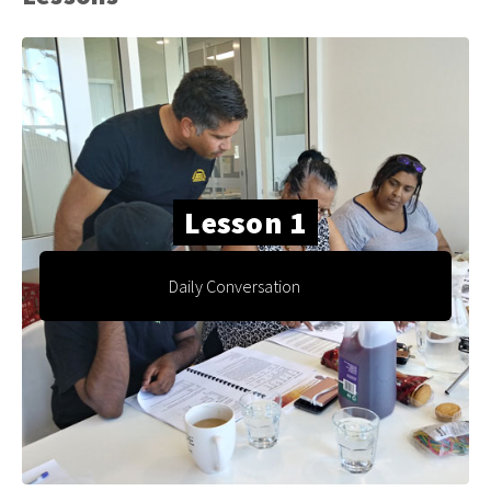
Lesson 1
Daily Conversation