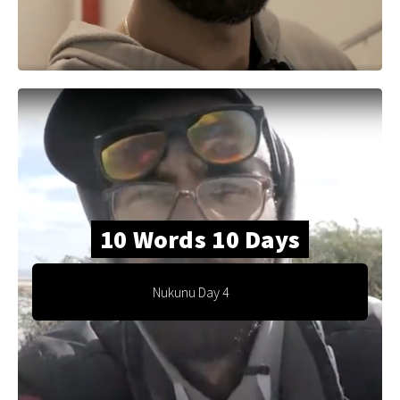
10 Words 10 Days
Nukunu Day 4