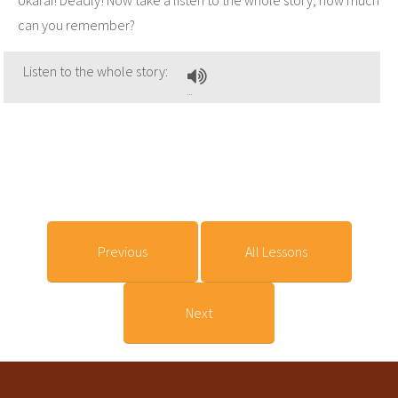
can you remember?
Listen to the whole story:
Previous
All Lessons
Next