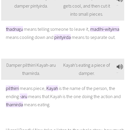
damper pintyirda.
gets cool, and then cut it
into small pieces.
thadna
r
u
means telling someone to leave it,
madlhi-wityirna
means cooling down and
pintyirda
means to separate out.
Damper pilthirri Kayah-aru
Kayah’s eating a piece of
tharnirda.
damper.
pilthirri
means piece,
Kayah
is the name of the person, the
ending
-aru
means that Kayah is the one doing the action and
tharnirda
means eating.
Ukarai! Deadly! Now take a listen to the whole story, how much