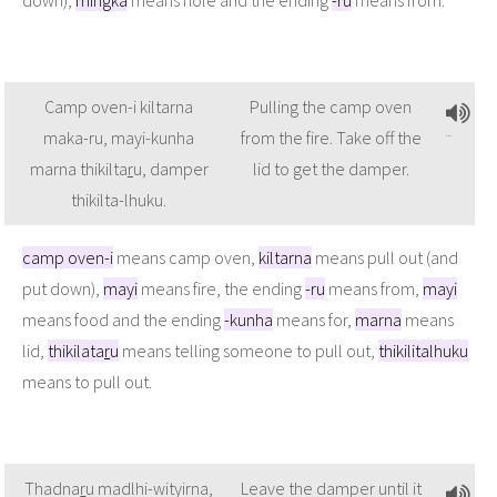
Camp oven-i kiltarna
Pulling the camp oven
maka-ru, mayi-kunha
from the fire. Take off the
marna thikilta
r
u, damper
lid to get the damper.
thikilta-lhuku.
camp oven-i
means camp oven,
kiltarna
means pull out (and
put down),
mayi
means fire, the ending
-ru
means from,
mayi
means food and the ending
-kunha
means for,
marna
means
lid,
thikilata
r
u
means telling someone to pull out,
thikilitalhuku
means to pull out.
Thadna
r
u madlhi-wityirna,
Leave the damper until it