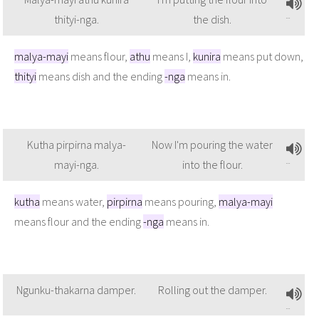
thityi-nga.
the dish.
malya-mayi
means flour,
athu
means I,
kunira
means put down,
thityi
means dish and the ending
-nga
means in.
Kutha pirpirna malya-
Now I'm pouring the water
mayi-nga.
into the flour.
kutha
means water,
pirpirna
means pouring,
malya-mayi
means flour and the ending
-nga
means in.
Ngunku-thakarna damper.
Rolling out the damper.