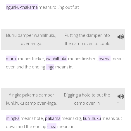
ngunku-thakarna
means rolling out flat.
Murru damper wanhilhuku,
Putting the damper into
ovena-nga.
the camp oven to cook.
murru
means tucker,
wanhilhuku
means finished,
ovena
means
oven and the ending
-nga
means in.
Mingka pakarna damper
Digging a hole to put the
kunilhuku camp oven-inga.
camp oven in.
mingka
means hole,
pakarna
means dig,
kunilhuku
means put
down and the ending
-inga
means in.