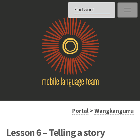
Portal
>
Wangkangurru
Lesson 6 – Telling a story