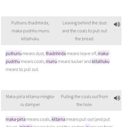
Puthurru thadnhirda,
Leaving behind the dust
maka-pudnhu murru
and the coals to pull out
kiltalhuku.
the bread.
puthurru
means dust,
thadnhirda
means leave off,
maka-
pudnhu
means coals,
murru
means tucker and
kiltalhuku
means to pull out.
Maka-pirla kiltarna mingka-
Pulling the coals out from
ru damper.
the hole.
maka-pirla
means coals,
kiltarna
means pull out (and put
down),
mingka
means hole and the ending
-ru
means from.