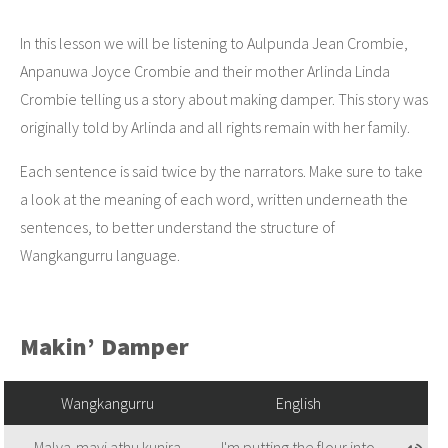
In this lesson we will be listening to Aulpunda Jean Crombie,
Anpanuwa Joyce Crombie and their mother Arlinda Linda
Crombie telling us a story about making damper. This story was
originally told by Arlinda and all rights remain with her family.
Each sentence is said twice by the narrators. Make sure to take
a look at the meaning of each word, written underneath the
sentences, to better understand the structure of
Wangkangurru language.
Makin’ Damper
Wangkangurru
English
Malya-mayi athu kunira
I'm putting the flour into