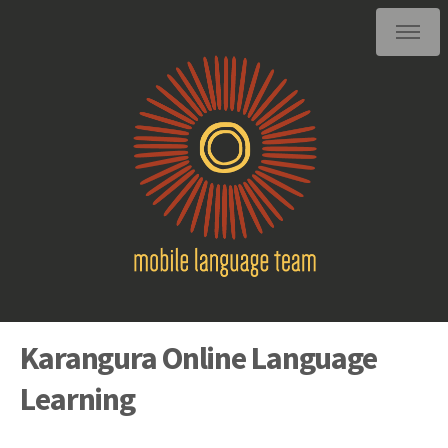
Karangura Online Language
Learning