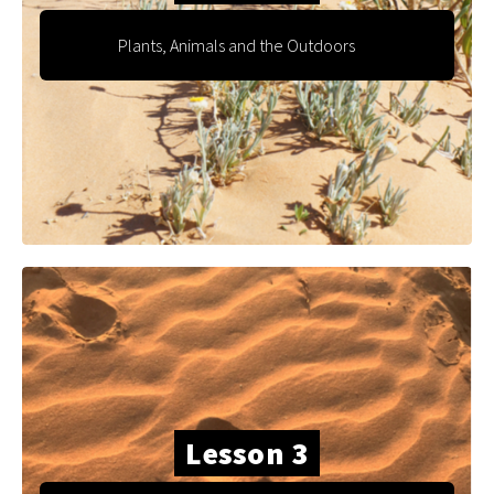
Plants, Animals and the Outdoors
Lesson 3