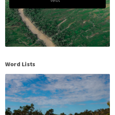
Verbs
Word Lists