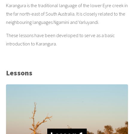
Karangura is the traditional language of the lower Eyre creek in
the far north-east of South Australia. It is closely related to the
neighbouring languages Ngamini and Yarluyandi.
These lessons have been developed to serve as a basic
introduction to Karangura.
Lessons