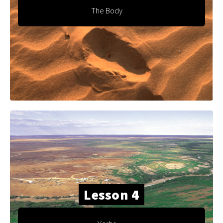
The Body
Lesson 4