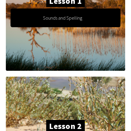
Lesson 1
Sounds and Spelling
Lesson 2