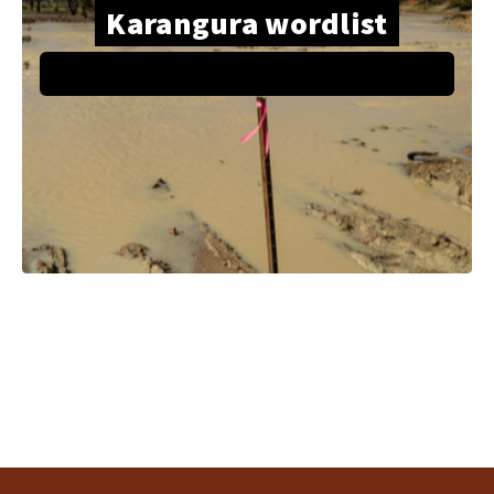
Karangura wordlist