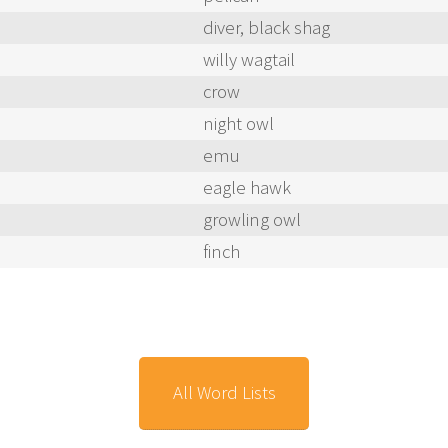
diver, black shag
willy wagtail
crow
night owl
emu
eagle hawk
growling owl
finch
All Word Lists