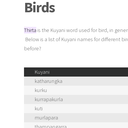
Birds
Thirta
is the Kuyani word used for bird, in gener
Below is a list of Kuyani names for different 
before?
Kuyani
katharungka
kurku
kurrapakurla
kuti
murlapara
thampangarra