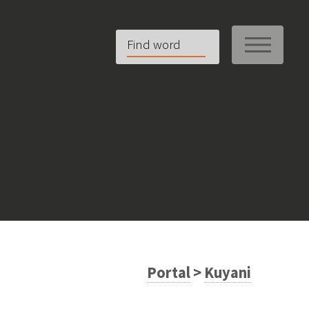
ME
Portal
>
Kuyani