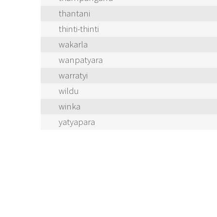
thantani
thinti-thinti
wakarla
wanpatyara
warratyi
wildu
winka
yatyapara