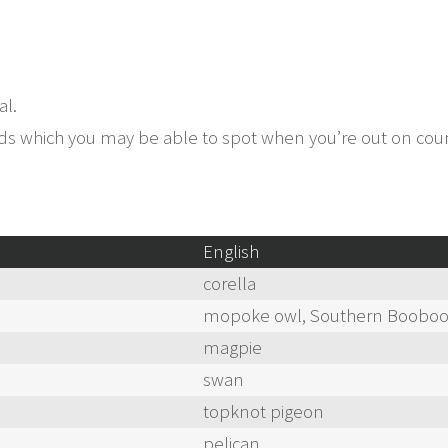
al.
birds which you may be able to spot when you’re out on co
English
corella
mopoke owl, Southern Boobo
magpie
swan
topknot pigeon
pelican